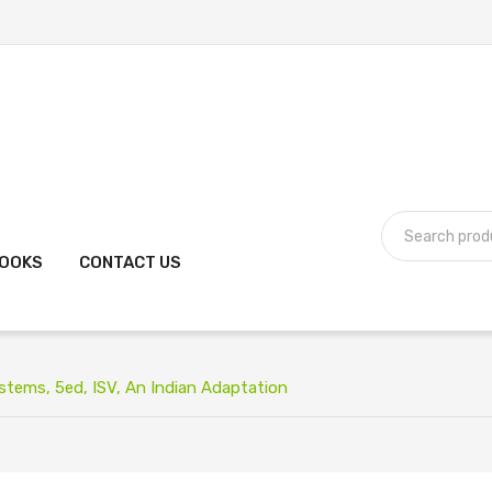
BOOKS
CONTACT US
ems, 5ed, ISV, An Indian Adaptation