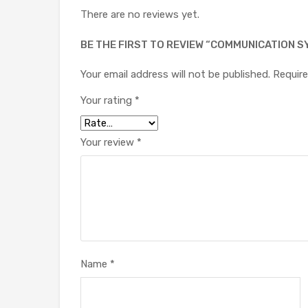
There are no reviews yet.
BE THE FIRST TO REVIEW “COMMUNICATION SY
Your email address will not be published.
Require
Your rating
*
Your review
*
Name
*