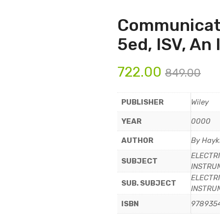
Communicat
5ed, ISV, An
722.00
849.00
PUBLISHER
Wiley
YEAR
0000
AUTHOR
By Hayk
ELECTRI
SUBJECT
INSTRU
ELECTRI
SUB. SUBJECT
INSTRU
ISBN
978935