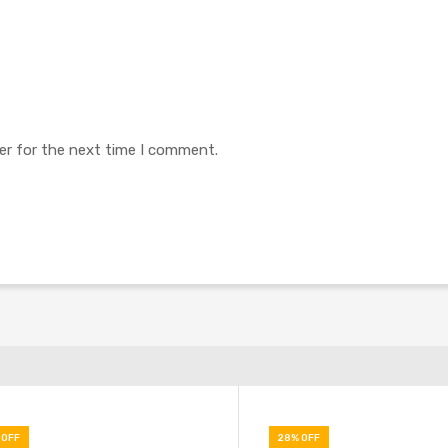
er for the next time I comment.
 OFF
28% OFF