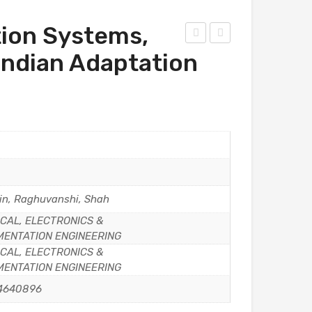
ion Systems,
he
iley’
 Indian Adaptation
mic
s
al
Obj
Eng
ecti
inee
ve
ring
Che
Mat
mis
he
try
in, Raghuvanshi, Shah
mat
for
CAL, ELECTRONICS &
ics
NEE
MENTATION ENGINEERING
T,
CAL, ELECTRONICS &
2ed
MENTATION ENGINEERING
,
4640896
202