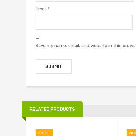
Email
*
Save my name, email, and website in this brows
RELATED PRODUCTS
27% OFF
28%