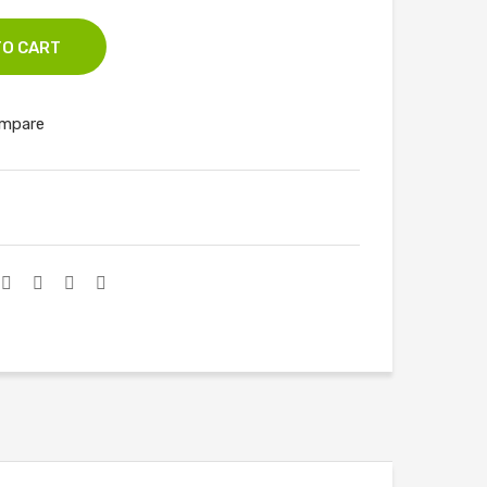
3
TO CART
mpare