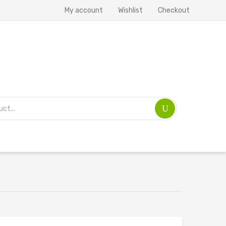
My account
Wishlist
Checkout