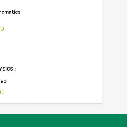
thematics
00
SICS :
/ED
00