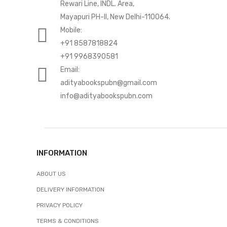
Rewari Line, INDL. Area,
Mayapuri PH-II, New Delhi-110064.
Mobile:
+91 8587818824
+91 9968390581
Email:
adityabookspubn@gmail.com
info@adityabookspubn.com
INFORMATION
ABOUT US
DELIVERY INFORMATION
PRIVACY POLICY
TERMS & CONDITIONS