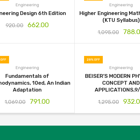
Engineering
Engineering
neering Design 6th Edition
Higher Engineering Ma
(KTU Syllabus)
662.00
920.00
788.
1,095.00
 OFF
28% OFF
Engineering
Engineering
Fundamentals of
BEISER’S MODERN PHY
odynamics, 10ed, An Indian
CONCEPT AND
Adaptation
APPLICATIONS,9
791.00
932.
1,069.00
1,295.00