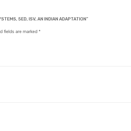
STEMS, 5ED, ISV, AN INDIAN ADAPTATION”
d fields are marked
*