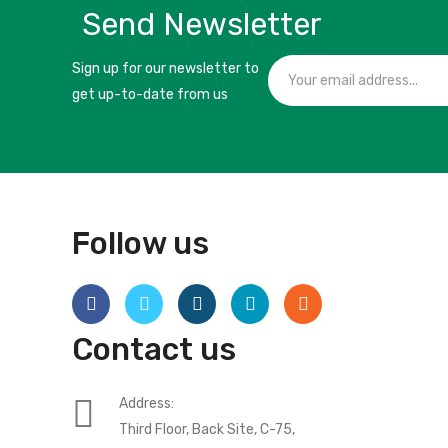
Send Newsletter
Sign up for our newsletter to
get up-to-date from us
Follow us
Contact us
Address:
Third Floor, Back Site, C-75,