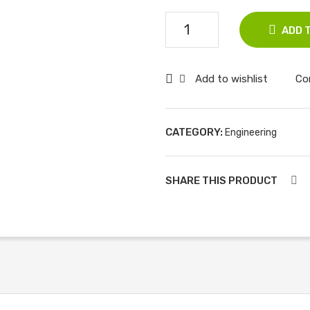
Communication
ADD 
Systems,
5ed,
Add to wishlist
Co
ISV,
An
Indian
CATEGORY:
Engineering
Adaptation
quantity
SHARE THIS PRODUCT