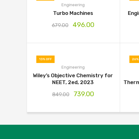
Engineering
Turbo Machines
Engi
496.00
679.00
13% OFF
26%
Engineering
Wiley’s Objective Chemistry for
NEET, 2ed, 2023
Therm
739.00
849.00