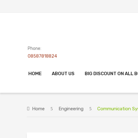
Phone:
08587818824
HOME
ABOUT US
BIG DISCOUNT ON ALL 
Home
Engineering
Communication Syst