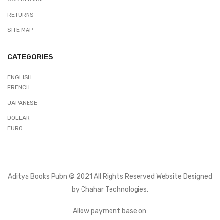
RETURNS
SITE MAP
CATEGORIES
ENGLISH
FRENCH
JAPANESE
DOLLAR
EURO
Aditya Books Pubn © 2021 All Rights Reserved Website Designed
by
Chahar Technologies.
Allow payment base on