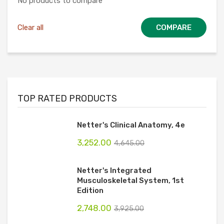
No products to compare
Clear all
COMPARE
TOP RATED PRODUCTS
Netter's Clinical Anatomy, 4e
3,252.00
4,645.00
Netter's Integrated
Musculoskeletal System, 1st
Edition
2,748.00
3,925.00