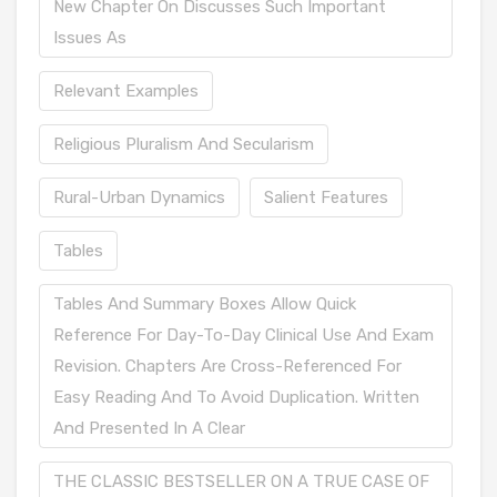
New Chapter On Discusses Such Important
Issues As
Relevant Examples
Religious Pluralism And Secularism
Rural-Urban Dynamics
Salient Features
Tables
Tables And Summary Boxes Allow Quick
Reference For Day-To-Day Clinical Use And Exam
Revision. Chapters Are Cross-Referenced For
Easy Reading And To Avoid Duplication. Written
And Presented In A Clear
THE CLASSIC BESTSELLER ON A TRUE CASE OF