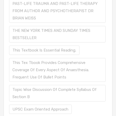
PAST-LIFE TRAUMA AND PAST-LIFE THERAPY
FROM AUTHOR AND PSYCHOTHERAPIST DR
BRIAN WEISS
THE NEW YORK TIMES AND SUNDAY TIMES
BESTSELLER
This Textbook Is Essential Reading.
This Tex Tbook Provides Comprehensive
Coverage Of Every Aspect Of Anaesthesia.
Frequent Use Of Bullet Points
Topic Wise Discussion Of Complete Syllabus Of
Section B
UPSC Exam Oriented Approach