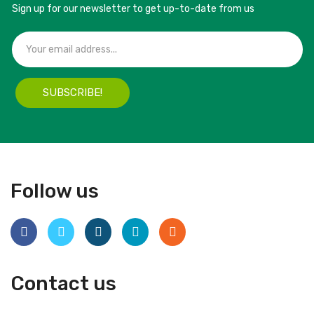
Sign up for our newsletter to get up-to-date from us
SUBSCRIBE!
Follow us
Contact us