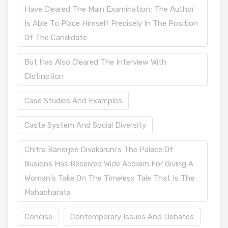
Have Cleared The Main Examination; The Author
Is Able To Place Himself Precisely In The Position
Of The Candidate
But Has Also Cleared The Interview With
Distinction
Case Studies And Examples
Caste System And Social Diversity
Chitra Banerjee Divakaruni's The Palace Of
Illusions Has Received Wide Acclaim For Giving A
Woman's Take On The Timeless Tale That Is The
Mahabharata
Concise
Contemporary Issues And Debates