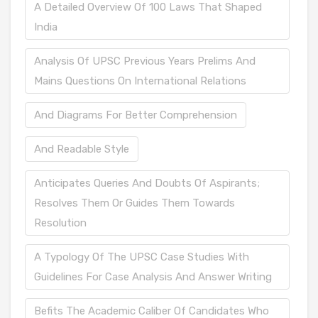
A Detailed Overview Of 100 Laws That Shaped
India
Analysis Of UPSC Previous Years Prelims And
Mains Questions On International Relations
And Diagrams For Better Comprehension
And Readable Style
Anticipates Queries And Doubts Of Aspirants;
Resolves Them Or Guides Them Towards
Resolution
A Typology Of The UPSC Case Studies With
Guidelines For Case Analysis And Answer Writing
Befits The Academic Caliber Of Candidates Who