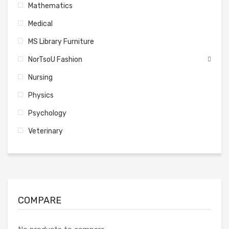
Mathematics
Medical
MS Library Furniture
NorTsoU Fashion
Nursing
Physics
Psychology
Veterinary
COMPARE