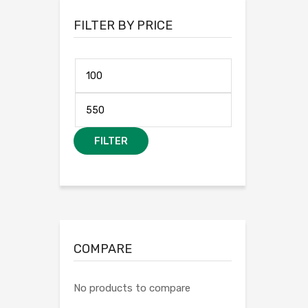
FILTER BY PRICE
FILTER
COMPARE
No products to compare