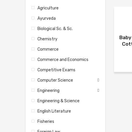
Agriculture
Ayurveda
Biological Sc. & Sc.
Baby 
Chemistry
Cot
Commerce
Commerce and Economics
Competitive Exams
Computer Science
Engineering
Engineering & Science
English Literature
Fisheries
Foreign Law