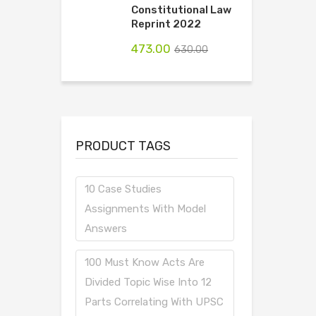
Constitutional Law
Reprint 2022
473.00
630.00
PRODUCT TAGS
10 Case Studies
Assignments With Model
Answers
100 Must Know Acts Are
Divided Topic Wise Into 12
Parts Correlating With UPSC