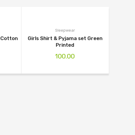
Sleepwear
e Cotton
Girls Shirt & Pyjama set Green
Printed
100.00