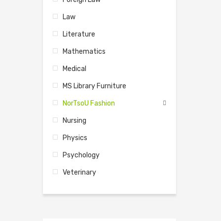
Law
Literature
Mathematics
Medical
MS Library Furniture
NorTsoU Fashion
Nursing
Physics
Psychology
Veterinary