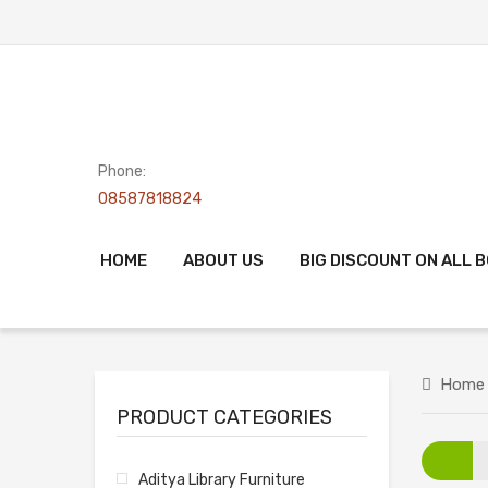
Phone:
08587818824
HOME
ABOUT US
BIG DISCOUNT ON ALL 
Home
PRODUCT CATEGORIES
Aditya Library Furniture