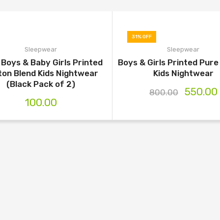
31% OFF
Sleepwear
Sleepwear
Boys & Baby Girls Printed
Boys & Girls Printed Pur
ton Blend Kids Nightwear
Kids Nightwear
(Black Pack of 2)
550.00
800.00
100.00