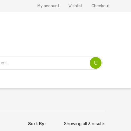
My account
Wishlist
Checkout
Sort By :
Showing all 3 results