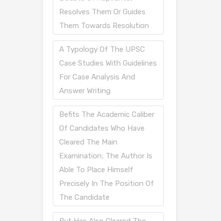
Resolves Them Or Guides
Them Towards Resolution
A Typology Of The UPSC
Case Studies With Guidelines
For Case Analysis And
Answer Writing
Befits The Academic Caliber
Of Candidates Who Have
Cleared The Main
Examination; The Author Is
Able To Place Himself
Precisely In The Position Of
The Candidate