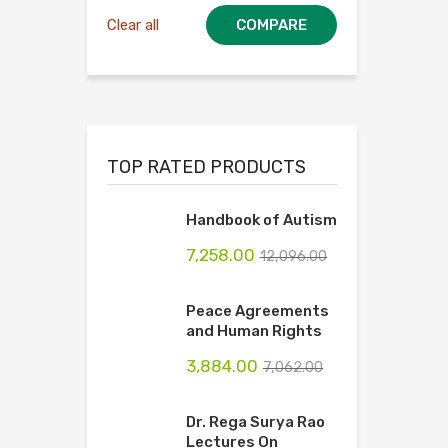
Clear all
COMPARE
TOP RATED PRODUCTS
Handbook of Autism
7,258.00
12,096.00
Peace Agreements
and Human Rights
3,884.00
7,062.00
Dr. Rega Surya Rao
Lectures On