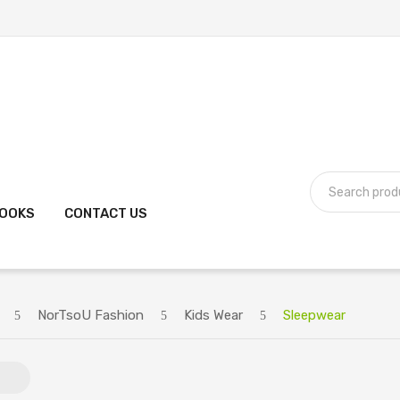
BOOKS
CONTACT US
NorTsoU Fashion
Kids Wear
Sleepwear