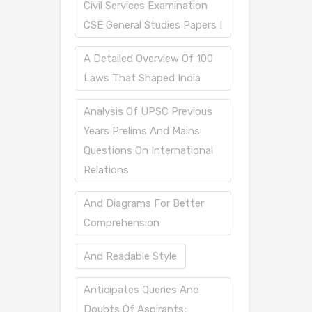
Civil Services Examination
CSE General Studies Papers I
A Detailed Overview Of 100
Laws That Shaped India
Analysis Of UPSC Previous
Years Prelims And Mains
Questions On International
Relations
And Diagrams For Better
Comprehension
And Readable Style
Anticipates Queries And
Doubts Of Aspirants;