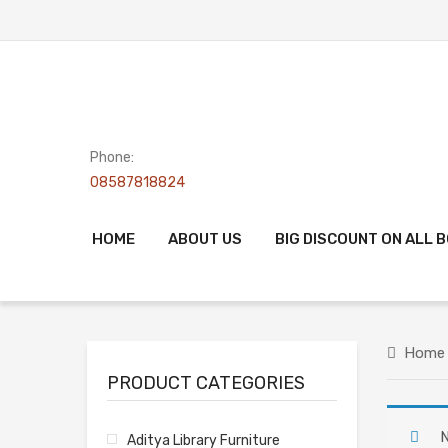
Phone:
08587818824
HOME
ABOUT US
BIG DISCOUNT ON ALL 
Home
PRODUCT CATEGORIES
N
Aditya Library Furniture