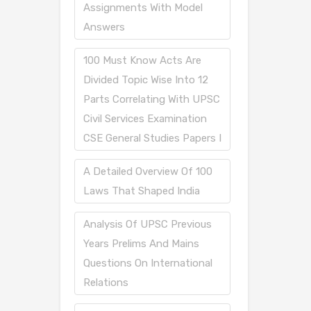
Assignments With Model
Answers
100 Must Know Acts Are
Divided Topic Wise Into 12
Parts Correlating With UPSC
Civil Services Examination
CSE General Studies Papers I
A Detailed Overview Of 100
Laws That Shaped India
Analysis Of UPSC Previous
Years Prelims And Mains
Questions On International
Relations