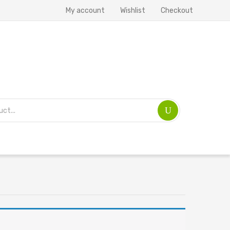
My account
Wishlist
Checkout