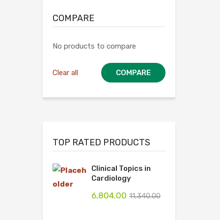
COMPARE
No products to compare
Clear all
COMPARE
TOP RATED PRODUCTS
Clinical Topics in
Cardiology
6,804.00
11,340.00