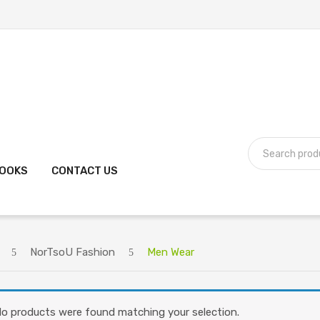
BOOKS
CONTACT US
NorTsoU Fashion
Men Wear
o products were found matching your selection.