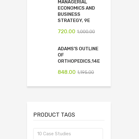
MANAGERIAL
ECONOMICS AND
BUSINESS
STRATEGY, 9E
720.00
1,000.00
ADAMS'S OUTLINE
OF
ORTHOPEDICS,14E
848.00
1,195.00
PRODUCT TAGS
10 Case Studies