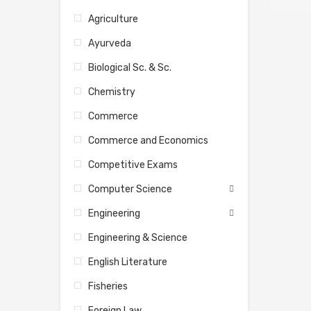
Agriculture
Ayurveda
Biological Sc. & Sc.
Chemistry
Commerce
Commerce and Economics
Competitive Exams
Computer Science
Engineering
Engineering & Science
English Literature
Fisheries
Foreign Law