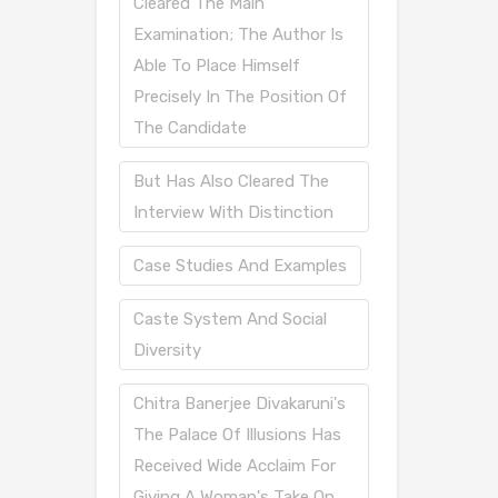
Cleared The Main
Examination; The Author Is
Able To Place Himself
Precisely In The Position Of
The Candidate
But Has Also Cleared The
Interview With Distinction
Case Studies And Examples
Caste System And Social
Diversity
Chitra Banerjee Divakaruni's
The Palace Of Illusions Has
Received Wide Acclaim For
Giving A Woman's Take On