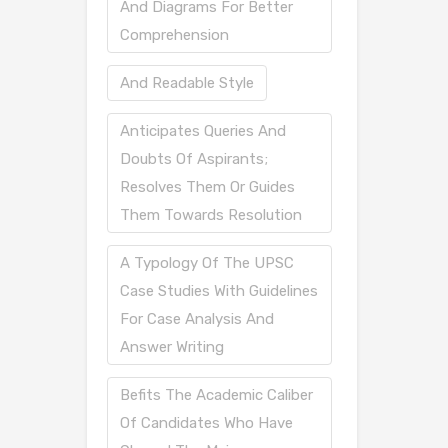
And Diagrams For Better
Comprehension
And Readable Style
Anticipates Queries And
Doubts Of Aspirants;
Resolves Them Or Guides
Them Towards Resolution
A Typology Of The UPSC
Case Studies With Guidelines
For Case Analysis And
Answer Writing
Befits The Academic Caliber
Of Candidates Who Have