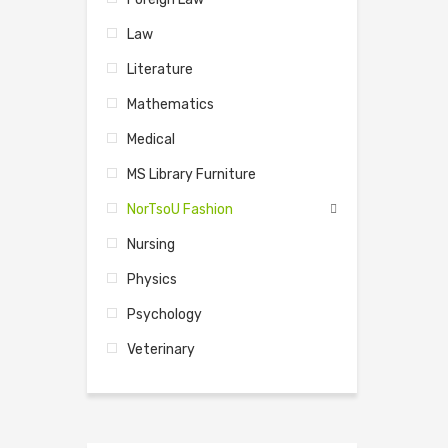
Law
Literature
Mathematics
Medical
MS Library Furniture
NorTsoU Fashion
Nursing
Physics
Psychology
Veterinary