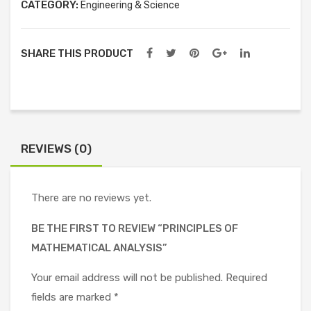
CATEGORY:
Engineering & Science
SHARE THIS PRODUCT
REVIEWS (0)
There are no reviews yet.
BE THE FIRST TO REVIEW “PRINCIPLES OF
MATHEMATICAL ANALYSIS”
Your email address will not be published.
Required
fields are marked
*