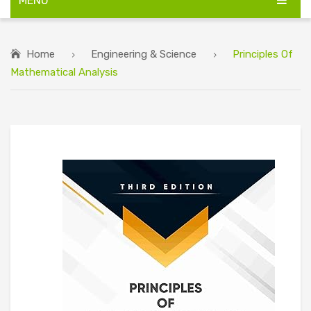
MENU
HOME
Home
Engineering & Science
Principles Of
ABOUT US
Mathematical Analysis
BIG DISCOUNT ON ALL BOOKS
CONTACT US