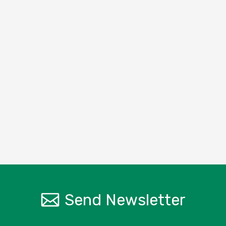
Send Newsletter