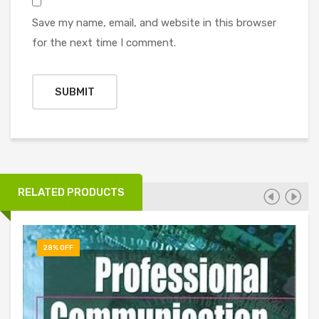
Save my name, email, and website in this browser
for the next time I comment.
RELATED PRODUCTS
28% OFF