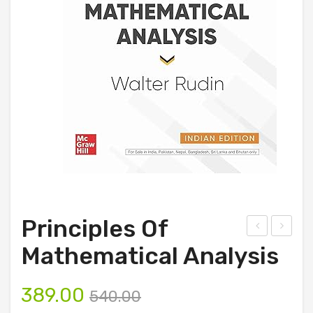
Principles Of
rof
lant
Mathematical Analysis
essi
Pat
ona
hol
389.00
540.00
l
ogy