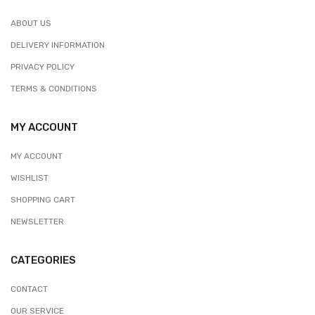
ABOUT US
DELIVERY INFORMATION
PRIVACY POLICY
TERMS & CONDITIONS
MY ACCOUNT
MY ACCOUNT
WISHLIST
SHOPPING CART
NEWSLETTER
CATEGORIES
CONTACT
OUR SERVICE