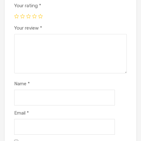
Your rating
*
Your review
*
Name
*
Email
*