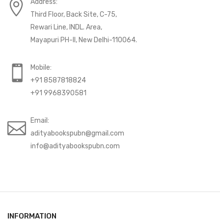
Address:
Third Floor, Back Site, C-75,
Rewari Line, INDL. Area,
Mayapuri PH-II, New Delhi-110064.
Mobile:
+91 8587818824
+91 9968390581
Email:
adityabookspubn@gmail.com
info@adityabookspubn.com
INFORMATION