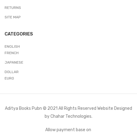
RETURNS
SITE MAP
CATEGORIES
ENGLISH
FRENCH
JAPANESE
DOLLAR
EURO
Aditya Books Pubn © 2021 All Rights Reserved Website Designed
by
Chahar Technologies.
Allow payment base on