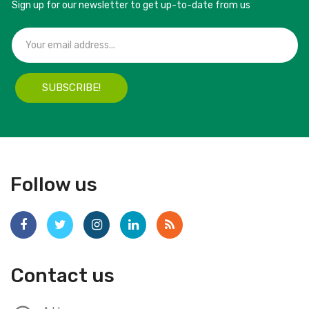
Sign up for our newsletter to get up-to-date from us
SUBSCRIBE!
Follow us
Contact us