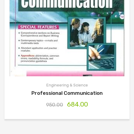
Engineering & Science
Professional Communication
684.00
950.00