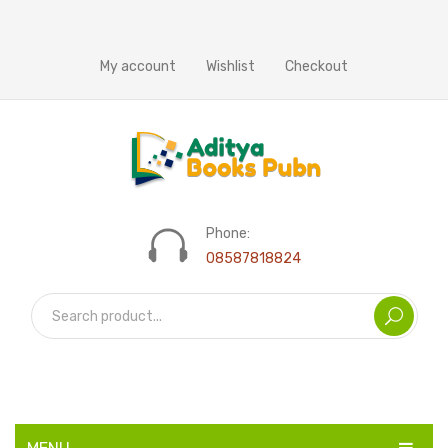
My account
Wishlist
Checkout
Phone:
08587818824