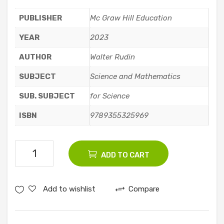
Co
,
PUBLISHER
Mc Graw Hill Education
mm
3rd
unic
Edit
YEAR
2023
atio
ion
AUTHOR
Walter Rudin
n
SUBJECT
Science and Mathematics
SUB. SUBJECT
for Science
ISBN
9789355325969
Principles
ADD TO CART
Of
Mathematical
Add to wishlist
Compare
Analysis
quantity