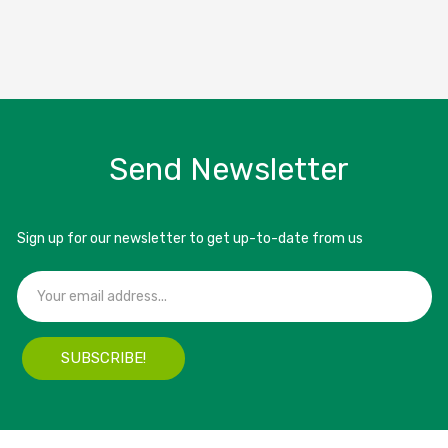
Send Newsletter
Sign up for our newsletter to get up-to-date from us
SUBSCRIBE!