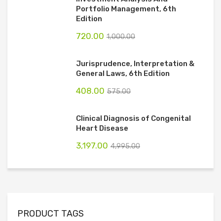
Portfolio Management, 6th
Edition
720.00
1,000.00
Jurisprudence, Interpretation &
General Laws, 6th Edition
408.00
575.00
Clinical Diagnosis of Congenital
Heart Disease
3,197.00
4,995.00
PRODUCT TAGS