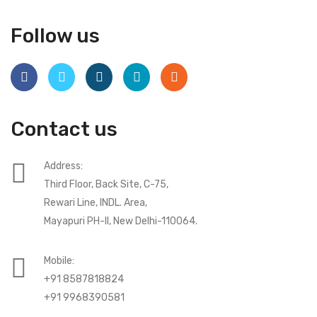
Follow us
Contact us
Address:
Third Floor, Back Site, C-75,
Rewari Line, INDL. Area,
Mayapuri PH-II, New Delhi-110064.
Mobile:
+91 8587818824
+91 9968390581