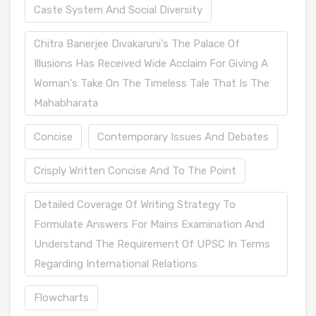
Caste System And Social Diversity
Chitra Banerjee Divakaruni's The Palace Of
Illusions Has Received Wide Acclaim For Giving A
Woman's Take On The Timeless Tale That Is The
Mahabharata
Concise
Contemporary Issues And Debates
Crisply Written Concise And To The Point
Detailed Coverage Of Writing Strategy To
Formulate Answers For Mains Examination And
Understand The Requirement Of UPSC In Terms
Regarding International Relations
Flowcharts