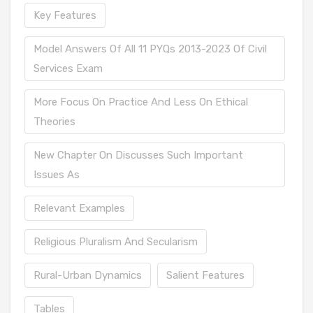
Key Features
Model Answers Of All 11 PYQs 2013-2023 Of Civil
Services Exam
More Focus On Practice And Less On Ethical
Theories
New Chapter On Discusses Such Important
Issues As
Relevant Examples
Religious Pluralism And Secularism
Rural-Urban Dynamics
Salient Features
Tables