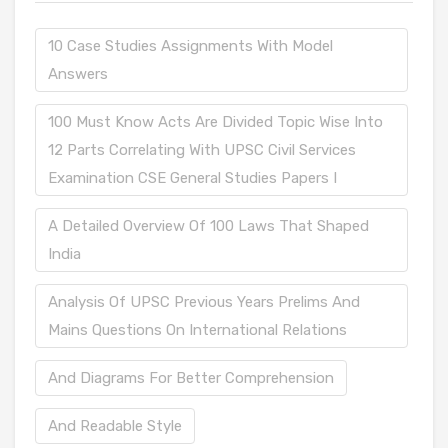
10 Case Studies Assignments With Model
Answers
100 Must Know Acts Are Divided Topic Wise Into
12 Parts Correlating With UPSC Civil Services
Examination CSE General Studies Papers I
A Detailed Overview Of 100 Laws That Shaped
India
Analysis Of UPSC Previous Years Prelims And
Mains Questions On International Relations
And Diagrams For Better Comprehension
And Readable Style