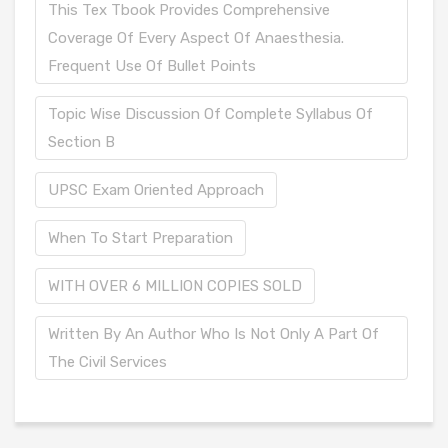
This Tex Tbook Provides Comprehensive
Coverage Of Every Aspect Of Anaesthesia.
Frequent Use Of Bullet Points
Topic Wise Discussion Of Complete Syllabus Of
Section B
UPSC Exam Oriented Approach
When To Start Preparation
WITH OVER 6 MILLION COPIES SOLD
Written By An Author Who Is Not Only A Part Of
The Civil Services