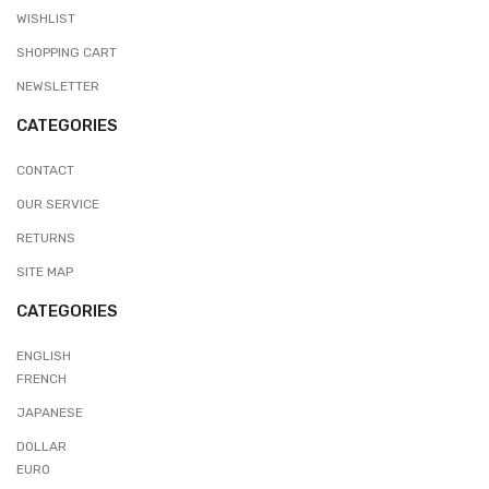
WISHLIST
SHOPPING CART
NEWSLETTER
CATEGORIES
CONTACT
OUR SERVICE
RETURNS
SITE MAP
CATEGORIES
ENGLISH
FRENCH
JAPANESE
DOLLAR
EURO