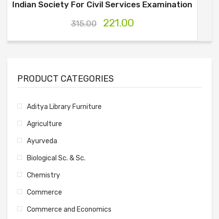
Indian Society For Civil Services Examination
221.00
315.00
PRODUCT CATEGORIES
Aditya Library Furniture
Agriculture
Ayurveda
Biological Sc. & Sc.
Chemistry
Commerce
Commerce and Economics