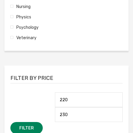
Nursing
Physics
Psychology
Veterinary
FILTER BY PRICE
FILTER