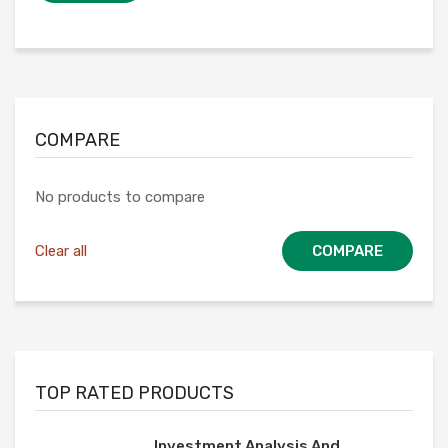
COMPARE
No products to compare
Clear all
COMPARE
TOP RATED PRODUCTS
Investment Analysis And