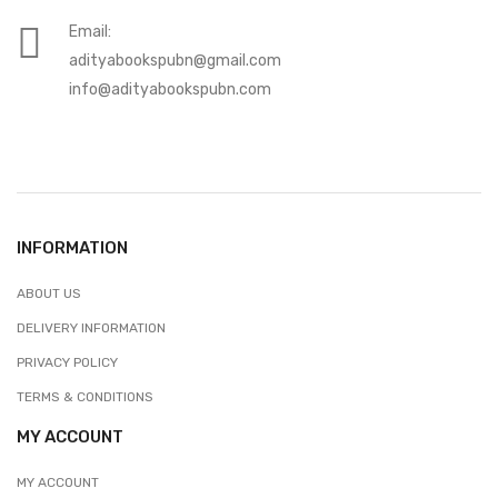
Email:
adityabookspubn@gmail.com
info@adityabookspubn.com
INFORMATION
ABOUT US
DELIVERY INFORMATION
PRIVACY POLICY
TERMS & CONDITIONS
MY ACCOUNT
MY ACCOUNT