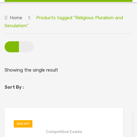
HOME
Home
Products tagged “Religious Pluralism and
ABOUT US
Secularism”
BIG DISCOUNT ON ALL BOOKS
CONTACT US
Showing the single result
Sort By :
30% OFF
Competitive Exams