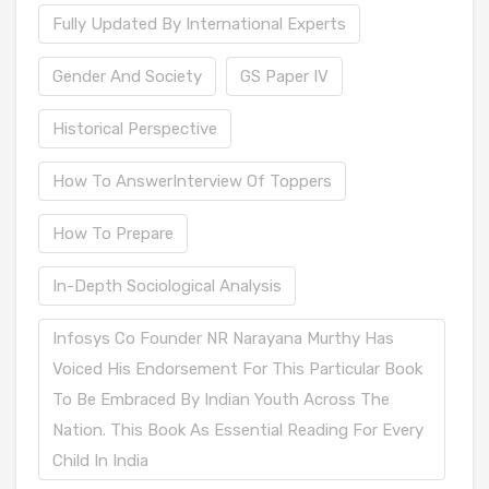
Fully Updated By International Experts
Gender And Society
GS Paper IV
Historical Perspective
How To AnswerInterview Of Toppers
How To Prepare
In-Depth Sociological Analysis
Infosys Co Founder NR Narayana Murthy Has
Voiced His Endorsement For This Particular Book
To Be Embraced By Indian Youth Across The
Nation. This Book As Essential Reading For Every
Child In India