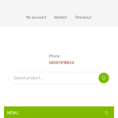
My account
Wishlist
Checkout
Phone:
08587818824
MENU