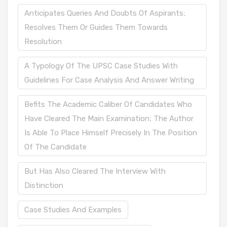
Anticipates Queries And Doubts Of Aspirants;
Resolves Them Or Guides Them Towards
Resolution
A Typology Of The UPSC Case Studies With
Guidelines For Case Analysis And Answer Writing
Befits The Academic Caliber Of Candidates Who
Have Cleared The Main Examination; The Author
Is Able To Place Himself Precisely In The Position
Of The Candidate
But Has Also Cleared The Interview With
Distinction
Case Studies And Examples