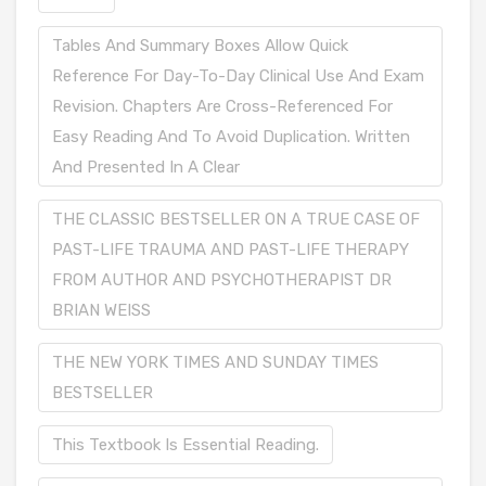
Tables And Summary Boxes Allow Quick
Reference For Day-To-Day Clinical Use And Exam
Revision. Chapters Are Cross-Referenced For
Easy Reading And To Avoid Duplication. Written
And Presented In A Clear
THE CLASSIC BESTSELLER ON A TRUE CASE OF
PAST-LIFE TRAUMA AND PAST-LIFE THERAPY
FROM AUTHOR AND PSYCHOTHERAPIST DR
BRIAN WEISS
THE NEW YORK TIMES AND SUNDAY TIMES
BESTSELLER
This Textbook Is Essential Reading.