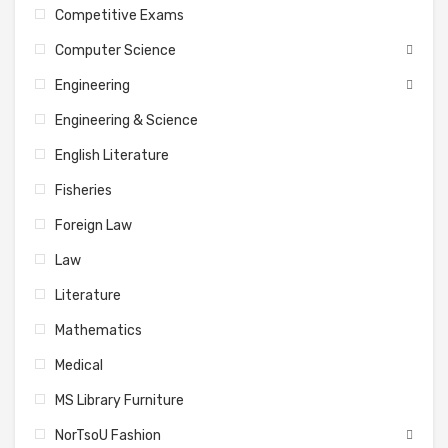
Competitive Exams
Computer Science
Engineering
Engineering & Science
English Literature
Fisheries
Foreign Law
Law
Literature
Mathematics
Medical
MS Library Furniture
NorTsoU Fashion