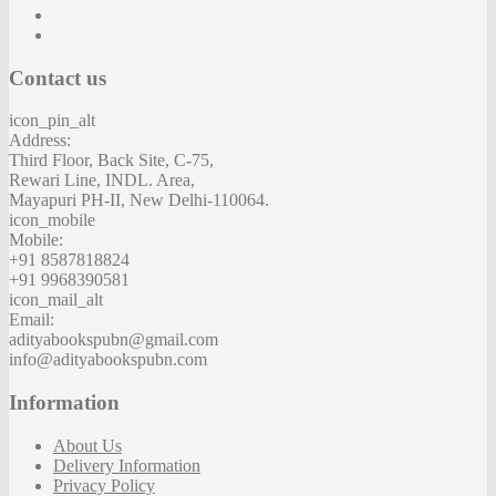
Contact us
icon_pin_alt
Address:
Third Floor, Back Site, C-75,
Rewari Line, INDL. Area,
Mayapuri PH-II, New Delhi-110064.
icon_mobile
Mobile:
+91 8587818824
+91 9968390581
icon_mail_alt
Email:
adityabookspubn@gmail.com
info@adityabookspubn.com
Information
About Us
Delivery Information
Privacy Policy