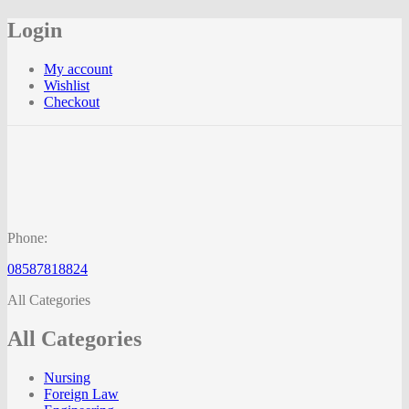
Login
My account
Wishlist
Checkout
Phone:
08587818824
All Categories
All Categories
Nursing
Foreign Law