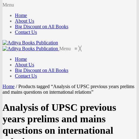
Menu
Home
About Us
Big Discount on All Books
Contact Us
Menu
≡
╳
Home
About Us
Big Discount on All Books
Contact Us
Home
/
Products tagged “Analysis of UPSC previous years prelims
and mains questions on international relations”
Analysis of UPSC previous
years prelims and mains
questions on international