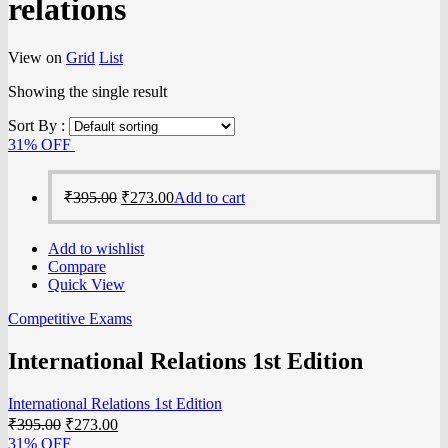
relations
View on
Grid
List
Showing the single result
Sort By :
31% OFF
₹
395.00
₹
273.00
Add to cart
Add to wishlist
Compare
Quick View
Competitive Exams
International Relations 1st Edition
International Relations 1st Edition
₹
395.00
₹
273.00
31% OFF