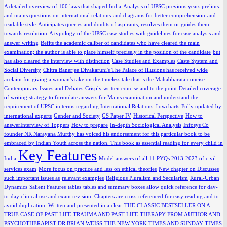
A detailed overview of 100 laws that shaped India
Analysis of UPSC previous years prelims
and mains questions on international relations
and diagrams for better comprehension
and
readable style
Anticipates queries and doubts of aspirants; resolves them or guides them
towards resolution
A typology of the UPSC case studies with guidelines for case analysis and
answer writing
Befits the academic caliber of candidates who have cleared the main
examination; the author is able to place himself precisely in the position of the candidate
but
has also cleared the interview with distinction
Case Studies and Examples
Caste System and
Social Diversity
Chitra Banerjee Divakaruni's The Palace of Illusions has received wide
acclaim for giving a woman's take on the timeless tale that is the Mahabharata
concise
Contemporary Issues and Debates
Crisply written concise and to the point
Detailed coverage
of writing strategy to formulate answers for Mains examination and understand the
requirement of UPSC in terms regarding International Relations
flowcharts
Fully updated by
international experts
Gender and Society
GS Paper IV
Historical Perspective
How to
answerInterview of Toppers
How to prepare
In-depth Sociological Analysis
Infosys Co
founder NR Narayana Murthy has voiced his endorsement for this particular book to be
embraced by Indian Youth across the nation. This book as essential reading for every child in
Key Features
India
Model answers of all 11 PYQs 2013-2023 of civil
services exam
More focus on practice and less on ethical theories
New chapter on Discusses
such important issues as
relevant examples
Religious Pluralism and Secularism
Rural-Urban
Dynamics
Salient Features
tables
tables and summary boxes allow quick reference for day-
to-day clinical use and exam revision. Chapters are cross-referenced for easy reading and to
avoid duplication. Written and presented in a clear
THE CLASSIC BESTSELLER ON A
TRUE CASE OF PAST-LIFE TRAUMA AND PAST-LIFE THERAPY FROM AUTHOR AND
PSYCHOTHERAPIST DR BRIAN WEISS
THE NEW YORK TIMES AND SUNDAY TIMES