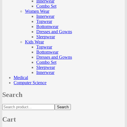
Innerwear
Combo Set
Women Wear
Innerwear
Topwear
Bottomwear
Dresses and Gowns
Sleepwear
Kids Wear
Topwear
Bottomwear
Dresses and Gowns
Combo Set
Sleepwear
Innerwear
Medical
Computer Science
Search
Search
Cart