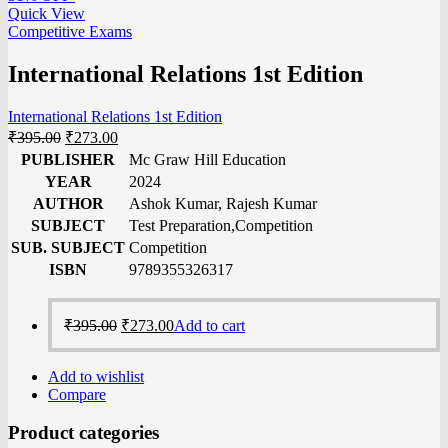
Quick View
Competitive Exams
International Relations 1st Edition
International Relations 1st Edition
₹
395.00
₹
273.00
PUBLISHER
Mc Graw Hill Education
YEAR
2024
AUTHOR
Ashok Kumar, Rajesh Kumar
SUBJECT
Test Preparation,Competition
SUB. SUBJECT
Competition
ISBN
9789355326317
₹
395.00
₹
273.00
Add to cart
Add to wishlist
Compare
Product categories