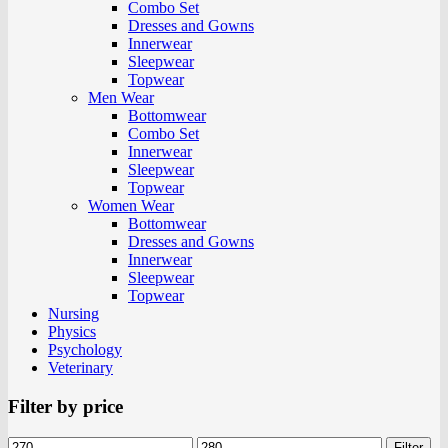
Combo Set
Dresses and Gowns
Innerwear
Sleepwear
Topwear
Men Wear
Bottomwear
Combo Set
Innerwear
Sleepwear
Topwear
Women Wear
Bottomwear
Dresses and Gowns
Innerwear
Sleepwear
Topwear
Nursing
Physics
Psychology
Veterinary
Filter by price
Filter