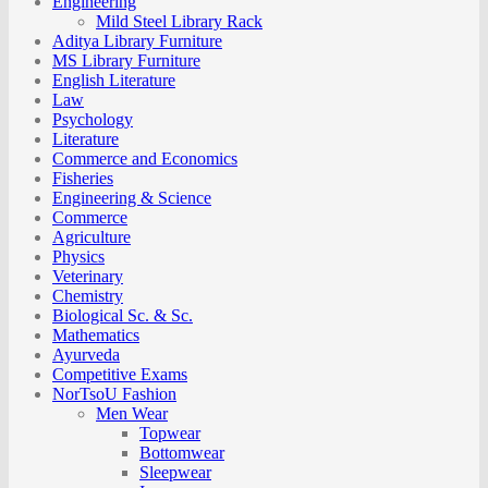
Engineering
Mild Steel Library Rack
Aditya Library Furniture
MS Library Furniture
English Literature
Law
Psychology
Literature
Commerce and Economics
Fisheries
Engineering & Science
Commerce
Agriculture
Physics
Veterinary
Chemistry
Biological Sc. & Sc.
Mathematics
Ayurveda
Competitive Exams
NorTsoU Fashion
Men Wear
Topwear
Bottomwear
Sleepwear