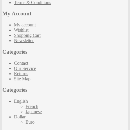
Terms & Conditions
My Account
My account
Wishlist
Shopping Cart
Newsletter
Categories
Contact
Our Service
Returns
Site Map
Categories
English
French
Japanese
Dollar
Euro