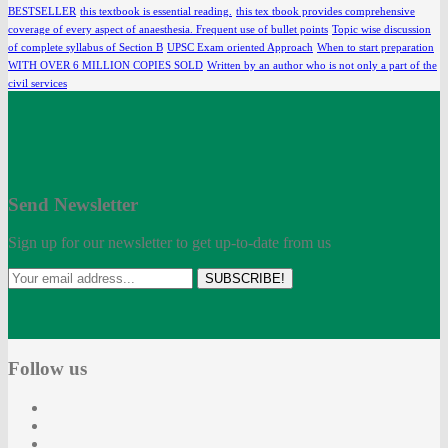
BESTSELLER
this textbook is essential reading.
this tex tbook provides comprehensive
coverage of every aspect of anaesthesia. Frequent use of bullet points
Topic wise discussion
of complete syllabus of Section B
UPSC Exam oriented Approach
When to start preparation
WITH OVER 6 MILLION COPIES SOLD
Written by an author who is not only a part of the
civil services
Send Newsletter
Sign up for our newsletter to get up-to-date from us
SUBSCRIBE!
Follow us