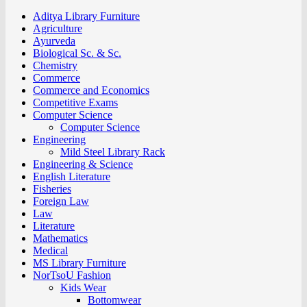
Aditya Library Furniture
Agriculture
Ayurveda
Biological Sc. & Sc.
Chemistry
Commerce
Commerce and Economics
Competitive Exams
Computer Science
Computer Science
Engineering
Mild Steel Library Rack
Engineering & Science
English Literature
Fisheries
Foreign Law
Law
Literature
Mathematics
Medical
MS Library Furniture
NorTsoU Fashion
Kids Wear
Bottomwear