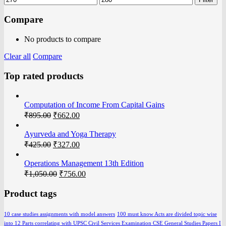
Compare
No products to compare
Clear all
Compare
Top rated products
Computation of Income From Capital Gains
₹
895.00
₹
662.00
Ayurveda and Yoga Therapy
₹
425.00
₹
327.00
Operations Management 13th Edition
₹
1,050.00
₹
756.00
Product tags
10 case studies assignments with model answers
100 must know Acts are divided topic wise
into 12 Parts correlating with UPSC Civil Services Examination CSE General Studies Papers I