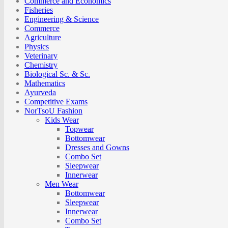
Commerce and Economics
Fisheries
Engineering & Science
Commerce
Agriculture
Physics
Veterinary
Chemistry
Biological Sc. & Sc.
Mathematics
Ayurveda
Competitive Exams
NorTsoU Fashion
Kids Wear
Topwear
Bottomwear
Dresses and Gowns
Combo Set
Sleepwear
Innerwear
Men Wear
Bottomwear
Sleepwear
Innerwear
Combo Set