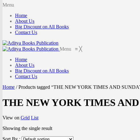
Menu
Home
About Us
Big Discount on All Books
Contact Us
Menu
≡
╳
Home
About Us
Big Discount on All Books
Contact Us
Home
/
Products tagged “THE NEW YORK TIMES AND SUND
THE NEW YORK TIMES AND
View on
Grid
List
Showing the single result
Sort By :