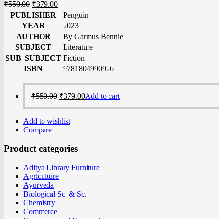
₹
550.00
₹
379.00
PUBLISHER
Penguin
YEAR
2023
AUTHOR
By Garmus Bonnie
SUBJECT
Literature
SUB. SUBJECT
Fiction
ISBN
9781804990926
₹
550.00
₹
379.00
Add to cart
Add to wishlist
Compare
Product categories
Aditya Library Furniture
Agriculture
Ayurveda
Biological Sc. & Sc.
Chemistry
Commerce