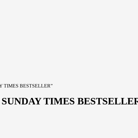
AY TIMES BESTSELLER”
 SUNDAY TIMES BESTSELLE