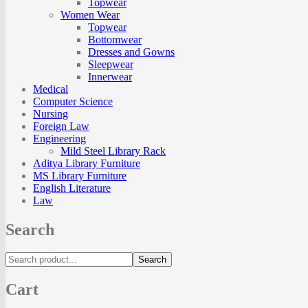
Topwear
Women Wear
Topwear
Bottomwear
Dresses and Gowns
Sleepwear
Innerwear
Medical
Computer Science
Nursing
Foreign Law
Engineering
Mild Steel Library Rack
Aditya Library Furniture
MS Library Furniture
English Literature
Law
Search
Search
Cart