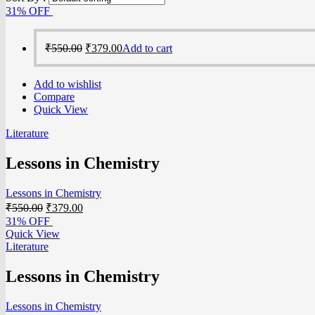
31% OFF
₹
550.00
₹
379.00
Add to cart
Add to wishlist
Compare
Quick View
Literature
Lessons in Chemistry
Lessons in Chemistry
₹
550.00
₹
379.00
31% OFF
Quick View
Literature
Lessons in Chemistry
Lessons in Chemistry