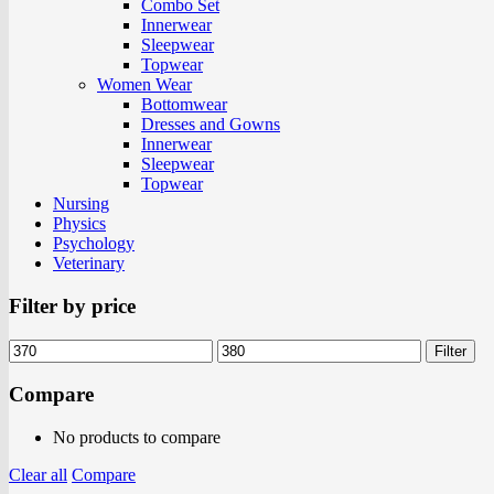
Combo Set
Innerwear
Sleepwear
Topwear
Women Wear
Bottomwear
Dresses and Gowns
Innerwear
Sleepwear
Topwear
Nursing
Physics
Psychology
Veterinary
Filter by price
Filter
Compare
No products to compare
Clear all
Compare