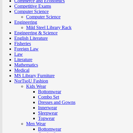
Commerce and Economics
Competitive Exams
Computer Science
Computer Science
Engineering
Mild Steel Library Rack
Engineering & Science
English Literature
Fisheries
Foreign Law
Law
Literature
Mathematics
Medical
MS Library Furniture
NorTsoU Fashion
Kids Wear
Bottomwear
Combo Set
Dresses and Gowns
Innerwear
Sleepwear
Topwear
Men Wear
Bottomwear