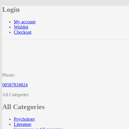
Login
My account
Wishlist
Checkout
Phone:
08587818824
All Categories
All Categories
Psychology
Literature