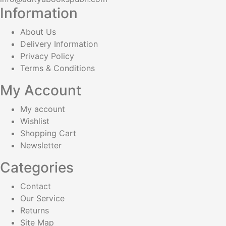
Information
About Us
Delivery Information
Privacy Policy
Terms & Conditions
My Account
My account
Wishlist
Shopping Cart
Newsletter
Categories
Contact
Our Service
Returns
Site Map