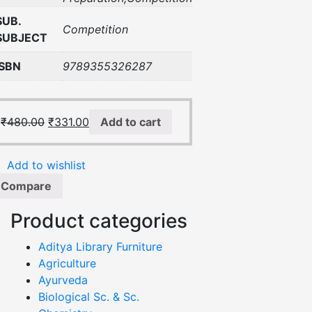
SUB.
Competition
SUBJECT
ISBN
9789355326287
₹
480.00
₹
331.00
Add to cart
Add to wishlist
Compare
Product categories
Aditya Library Furniture
Agriculture
Ayurveda
Biological Sc. & Sc.