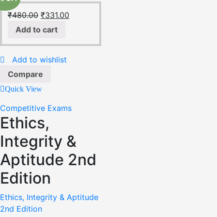
₹
480.00
₹
331.00
Add to cart
Add to wishlist
Compare
Quick View
Competitive Exams
Ethics,
Integrity &
Aptitude 2nd
Edition
Ethics, Integrity & Aptitude
2nd Edition