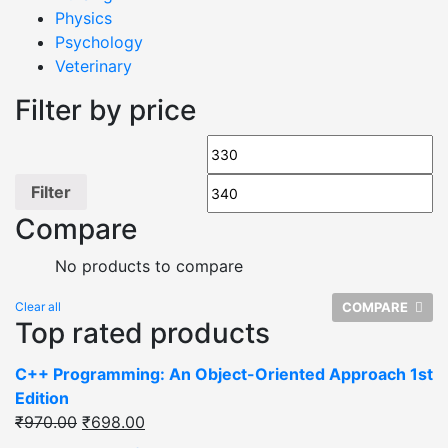
Physics
Psychology
Veterinary
Filter by price
Filter
Compare
No products to compare
Clear all
COMPARE
Top rated products
C++ Programming: An Object-Oriented Approach 1st
Edition
₹
970.00
₹
698.00