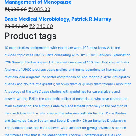
Management of Menopause
₹
1,695.00
₹
1,085.00
Basic Medical Microbiology, Patrick R.Murray
₹
3,542.00
₹
2,240.00
Product tags
10 case studies assignments with model answers
100 must know Acts are
divided topic wise into 12 Parts correlating with UPSC Civil Services Examination
CSE General Studies Papers I
A detailed overview of 100 laws that shaped India
Analysis of UPSC previous years prelims and mains questions on international
relations
and diagrams for better comprehension
and readable style
Anticipates
queries and doubts of aspirants; resolves them or guides them towards resolution
A typology of the UPSC case studies with guidelines for case analysis and
answer writing
Befits the academic caliber of candidates who have cleared the
main examination; the author is able to place himself precisely in the position of
the candidate
but has also cleared the interview with distinction
Case Studies
and Examples
Caste System and Social Diversity
Chitra Banerjee Divakaruni's
The Palace of Illusions has received wide acclaim for giving a woman's take on
the timeless tale that is the Mahabharata
concise
Contemporary Issues and