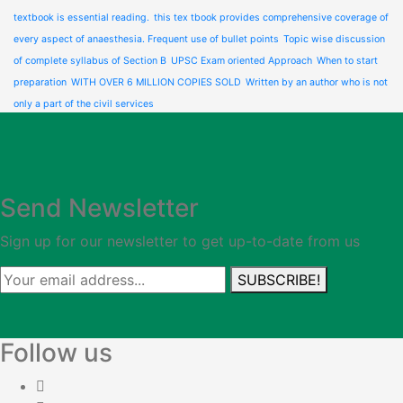
textbook is essential reading.
this tex tbook provides comprehensive coverage of
every aspect of anaesthesia. Frequent use of bullet points
Topic wise discussion
of complete syllabus of Section B
UPSC Exam oriented Approach
When to start
preparation
WITH OVER 6 MILLION COPIES SOLD
Written by an author who is not
only a part of the civil services
Send Newsletter
Sign up for our newsletter to get up-to-date from us
SUBSCRIBE!
Follow us