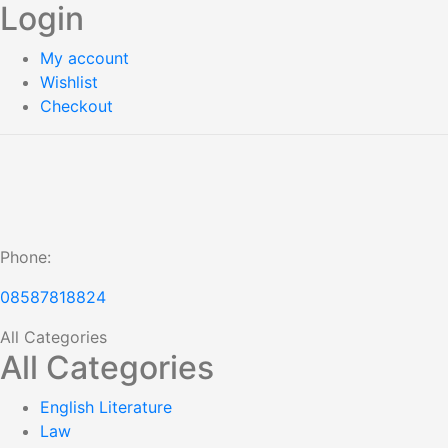
Login
My account
Wishlist
Checkout
Phone:
08587818824
All Categories
All Categories
English Literature
Law