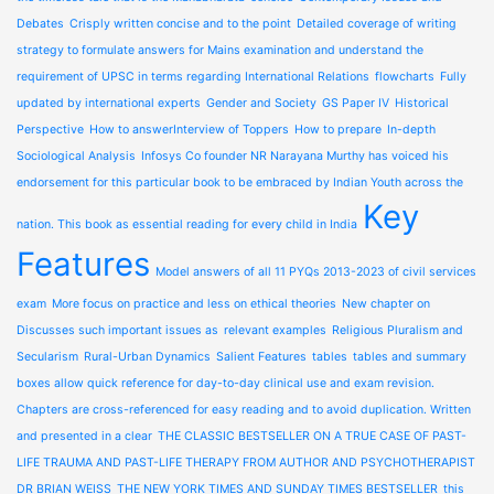
Debates
Crisply written concise and to the point
Detailed coverage of writing
strategy to formulate answers for Mains examination and understand the
requirement of UPSC in terms regarding International Relations
flowcharts
Fully
updated by international experts
Gender and Society
GS Paper IV
Historical
Perspective
How to answerInterview of Toppers
How to prepare
In-depth
Sociological Analysis
Infosys Co founder NR Narayana Murthy has voiced his
endorsement for this particular book to be embraced by Indian Youth across the
Key
nation. This book as essential reading for every child in India
Features
Model answers of all 11 PYQs 2013-2023 of civil services
exam
More focus on practice and less on ethical theories
New chapter on
Discusses such important issues as
relevant examples
Religious Pluralism and
Secularism
Rural-Urban Dynamics
Salient Features
tables
tables and summary
boxes allow quick reference for day-to-day clinical use and exam revision.
Chapters are cross-referenced for easy reading and to avoid duplication. Written
and presented in a clear
THE CLASSIC BESTSELLER ON A TRUE CASE OF PAST-
LIFE TRAUMA AND PAST-LIFE THERAPY FROM AUTHOR AND PSYCHOTHERAPIST
DR BRIAN WEISS
THE NEW YORK TIMES AND SUNDAY TIMES BESTSELLER
this