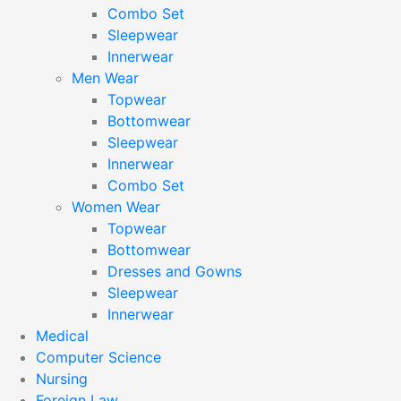
Combo Set
Sleepwear
Innerwear
Men Wear
Topwear
Bottomwear
Sleepwear
Innerwear
Combo Set
Women Wear
Topwear
Bottomwear
Dresses and Gowns
Sleepwear
Innerwear
Medical
Computer Science
Nursing
Foreign Law