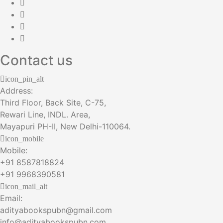
Contact us
icon_pin_alt
Address:
Third Floor, Back Site, C-75,
Rewari Line, INDL. Area,
Mayapuri PH-II, New Delhi-110064.
icon_mobile
Mobile:
+91 8587818824
+91 9968390581
icon_mail_alt
Email:
adityabookspubn@gmail.com
info@adityabookspubn.com