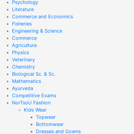
Psychology
Literature
Commerce and Economics
Fisheries
Engineering & Science
Commerce
Agriculture
Physics
Veterinary
Chemistry
Biological Sc. & Sc.
Mathematics
Ayurveda
Competitive Exams
NorTsoU Fashion
Kids Wear
Topwear
Bottomwear
Dresses and Gowns