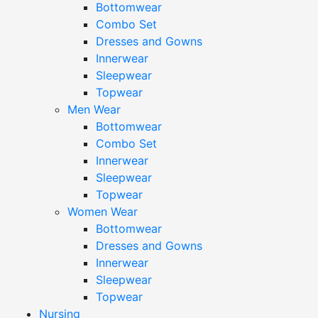
Bottomwear
Combo Set
Dresses and Gowns
Innerwear
Sleepwear
Topwear
Men Wear
Bottomwear
Combo Set
Innerwear
Sleepwear
Topwear
Women Wear
Bottomwear
Dresses and Gowns
Innerwear
Sleepwear
Topwear
Nursing