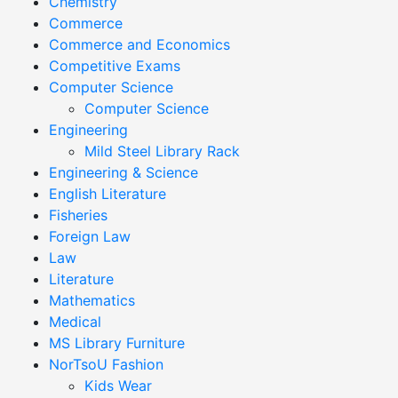
Chemistry
Commerce
Commerce and Economics
Competitive Exams
Computer Science
Computer Science
Engineering
Mild Steel Library Rack
Engineering & Science
English Literature
Fisheries
Foreign Law
Law
Literature
Mathematics
Medical
MS Library Furniture
NorTsoU Fashion
Kids Wear