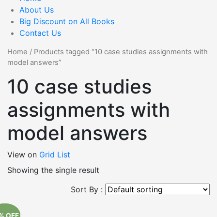
About Us
Big Discount on All Books
Contact Us
Home
/
Products tagged “10 case studies assignments with
model answers”
10 case studies
assignments with
model answers
View on
Grid
List
Showing the single result
Sort By :
% OFF
% OFF