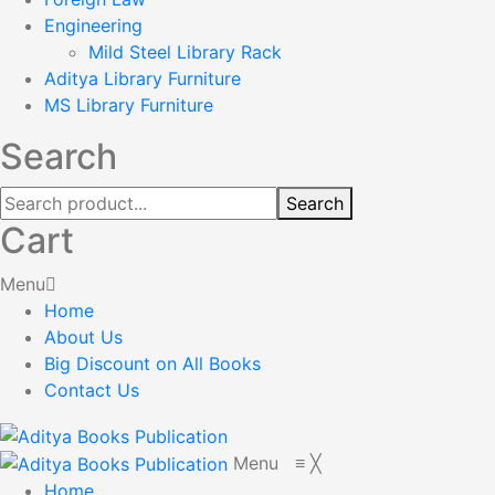
Engineering
Mild Steel Library Rack
Aditya Library Furniture
MS Library Furniture
Search
Search
Cart
Menu
Home
About Us
Big Discount on All Books
Contact Us
Menu
≡
╳
Home