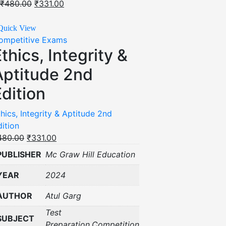
₹
480.00
₹
331.00
Quick View
ompetitive Exams
thics, Integrity &
Aptitude 2nd
dition
hics, Integrity & Aptitude 2nd
dition
480.00
₹
331.00
PUBLISHER
Mc Graw Hill Education
YEAR
2024
AUTHOR
Atul Garg
Test
SUBJECT
Preparation,Competition