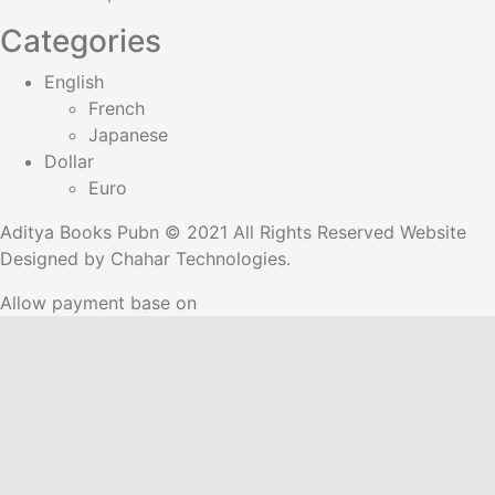
Categories
English
French
Japanese
Dollar
Euro
Aditya Books Pubn © 2021 All Rights Reserved Website
Designed by
Chahar Technologies.
Allow payment base on