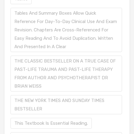
Tables And Summary Boxes Allow Quick
Reference For Day-To-Day Clinical Use And Exam
Revision. Chapters Are Cross-Referenced For
Easy Reading And To Avoid Duplication. Written
And Presented In A Clear
THE CLASSIC BESTSELLER ON A TRUE CASE OF
PAST-LIFE TRAUMA AND PAST-LIFE THERAPY
FROM AUTHOR AND PSYCHOTHERAPIST DR
BRIAN WEISS
THE NEW YORK TIMES AND SUNDAY TIMES
BESTSELLER
This Textbook Is Essential Reading.