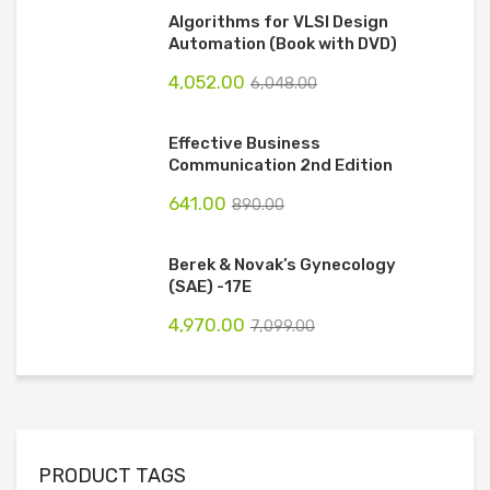
Algorithms for VLSI Design
Automation (Book with DVD)
4,052.00
6,048.00
Effective Business
Communication 2nd Edition
641.00
890.00
Berek & Novak’s Gynecology
(SAE) -17E
4,970.00
7,099.00
PRODUCT TAGS