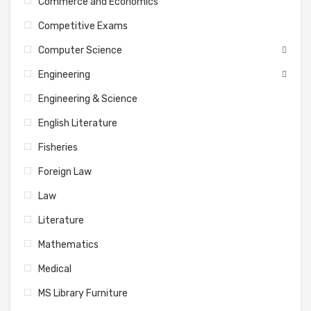
Commerce and Economics
Competitive Exams
Computer Science
Engineering
Engineering & Science
English Literature
Fisheries
Foreign Law
Law
Literature
Mathematics
Medical
MS Library Furniture