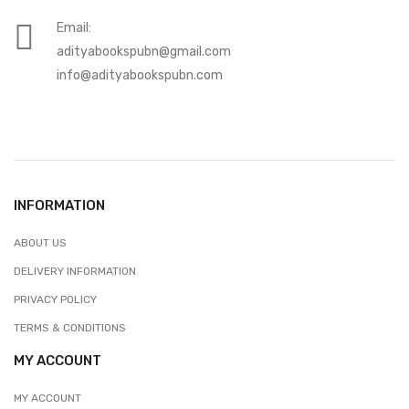
Email:
adityabookspubn@gmail.com
info@adityabookspubn.com
INFORMATION
ABOUT US
DELIVERY INFORMATION
PRIVACY POLICY
TERMS & CONDITIONS
MY ACCOUNT
MY ACCOUNT