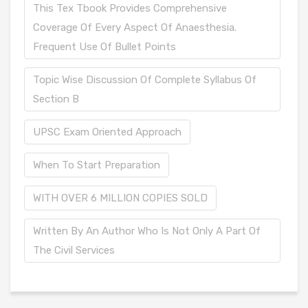
This Tex Tbook Provides Comprehensive
Coverage Of Every Aspect Of Anaesthesia.
Frequent Use Of Bullet Points
Topic Wise Discussion Of Complete Syllabus Of
Section B
UPSC Exam Oriented Approach
When To Start Preparation
WITH OVER 6 MILLION COPIES SOLD
Written By An Author Who Is Not Only A Part Of
The Civil Services