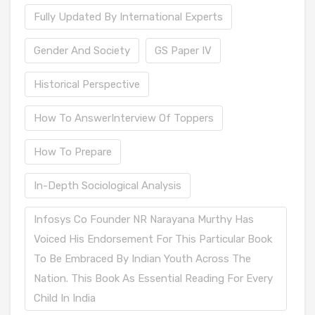
Fully Updated By International Experts
Gender And Society
GS Paper IV
Historical Perspective
How To AnswerInterview Of Toppers
How To Prepare
In-Depth Sociological Analysis
Infosys Co Founder NR Narayana Murthy Has
Voiced His Endorsement For This Particular Book
To Be Embraced By Indian Youth Across The
Nation. This Book As Essential Reading For Every
Child In India