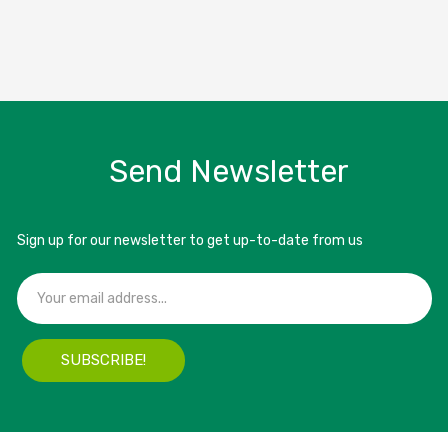
Send Newsletter
Sign up for our newsletter to get up-to-date from us
SUBSCRIBE!