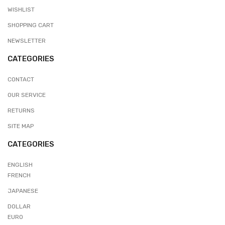
WISHLIST
SHOPPING CART
NEWSLETTER
CATEGORIES
CONTACT
OUR SERVICE
RETURNS
SITE MAP
CATEGORIES
ENGLISH
FRENCH
JAPANESE
DOLLAR
EURO