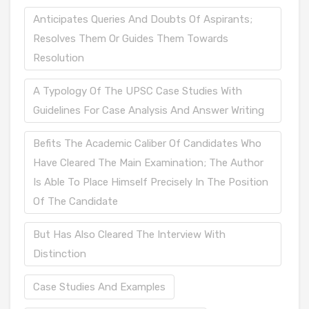
Anticipates Queries And Doubts Of Aspirants;
Resolves Them Or Guides Them Towards
Resolution
A Typology Of The UPSC Case Studies With
Guidelines For Case Analysis And Answer Writing
Befits The Academic Caliber Of Candidates Who
Have Cleared The Main Examination; The Author
Is Able To Place Himself Precisely In The Position
Of The Candidate
But Has Also Cleared The Interview With
Distinction
Case Studies And Examples