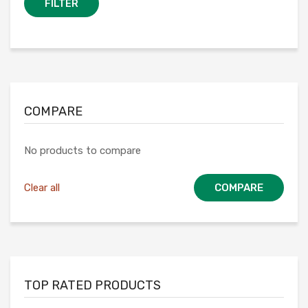
FILTER
COMPARE
No products to compare
Clear all
COMPARE
TOP RATED PRODUCTS