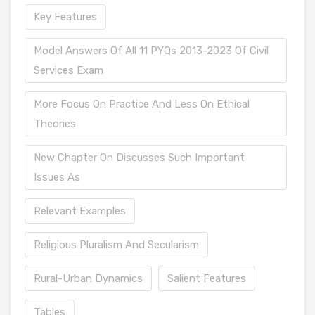
Key Features
Model Answers Of All 11 PYQs 2013-2023 Of Civil
Services Exam
More Focus On Practice And Less On Ethical
Theories
New Chapter On Discusses Such Important
Issues As
Relevant Examples
Religious Pluralism And Secularism
Rural-Urban Dynamics
Salient Features
Tables