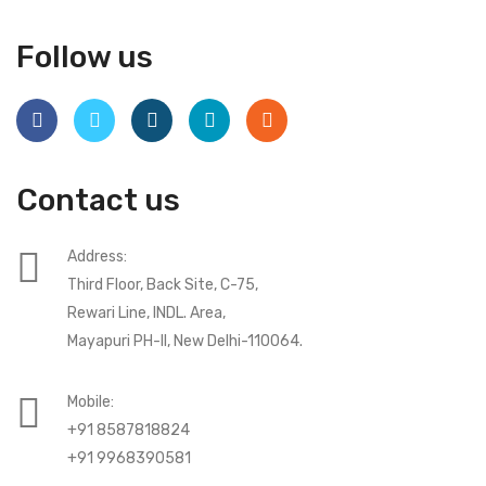
Follow us
Contact us
Address:
Third Floor, Back Site, C-75,
Rewari Line, INDL. Area,
Mayapuri PH-II, New Delhi-110064.
Mobile:
+91 8587818824
+91 9968390581