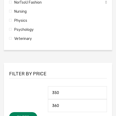
NorTsoU Fashion
Nursing
Physics
Psychology
Veterinary
FILTER BY PRICE