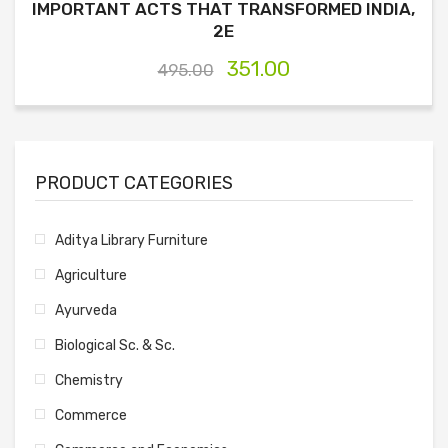
IMPORTANT ACTS THAT TRANSFORMED INDIA,
2E
351.00
495.00
PRODUCT CATEGORIES
Aditya Library Furniture
Agriculture
Ayurveda
Biological Sc. & Sc.
Chemistry
Commerce