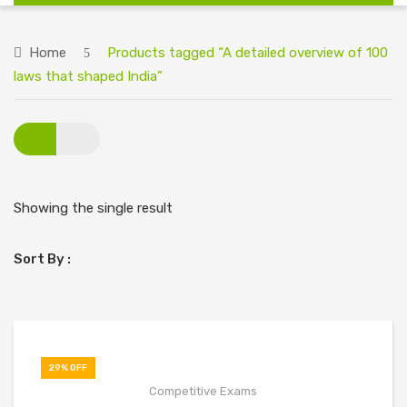
HOME
Home
Products tagged “A detailed overview of 100
ABOUT US
laws that shaped India”
BIG DISCOUNT ON ALL BOOKS
CONTACT US
Showing the single result
Sort By :
29% OFF
Competitive Exams