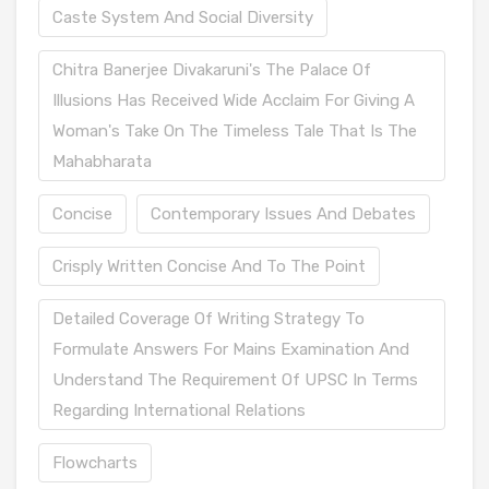
Caste System And Social Diversity
Chitra Banerjee Divakaruni's The Palace Of
Illusions Has Received Wide Acclaim For Giving A
Woman's Take On The Timeless Tale That Is The
Mahabharata
Concise
Contemporary Issues And Debates
Crisply Written Concise And To The Point
Detailed Coverage Of Writing Strategy To
Formulate Answers For Mains Examination And
Understand The Requirement Of UPSC In Terms
Regarding International Relations
Flowcharts