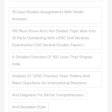
10 Case Studies Assignments With Model
Answers
100 Must Know Acts Are Divided Topic Wise Into
12 Parts Correlating With UPSC Civil Services
Examination CSE General Studies Papers I
A Detailed Overview Of 100 Laws That Shaped
India
Analysis Of UPSC Previous Years Prelims And
Mains Questions On International Relations
And Diagrams For Better Comprehension
And Readable Style