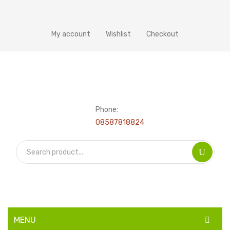
My account
Wishlist
Checkout
Phone:
08587818824
MENU